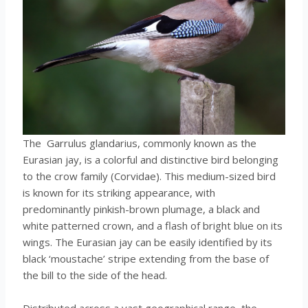
The Garrulus glandarius, commonly known as the
Eurasian jay, is a colorful and distinctive bird belonging
to the crow family (Corvidae). This medium-sized bird
is known for its striking appearance, with
predominantly pinkish-brown plumage, a black and
white patterned crown, and a flash of bright blue on its
wings. The Eurasian jay can be easily identified by its
black ‘moustache’ stripe extending from the base of
the bill to the side of the head.
Distributed across a vast geographical range, the