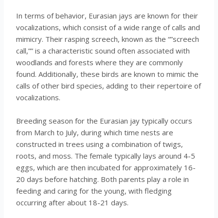
In terms of behavior, Eurasian jays are known for their
vocalizations, which consist of a wide range of calls and
mimicry. Their rasping screech, known as the “”screech
call,”” is a characteristic sound often associated with
woodlands and forests where they are commonly
found. Additionally, these birds are known to mimic the
calls of other bird species, adding to their repertoire of
vocalizations.
Breeding season for the Eurasian jay typically occurs
from March to July, during which time nests are
constructed in trees using a combination of twigs,
roots, and moss. The female typically lays around 4-5
eggs, which are then incubated for approximately 16-
20 days before hatching. Both parents play a role in
feeding and caring for the young, with fledging
occurring after about 18-21 days.