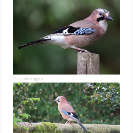
Photo: John Higgins