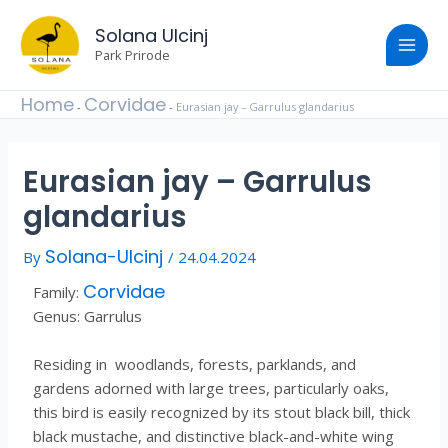
Skip
Post
Main
to
Solana Ulcinj
navigation
content
Park Prirode
Men
Home
Corvidae
-
-
Eurasian jay – Garrulus glandarius
Eurasian jay – Garrulus
glandarius
Solana-Ulcinj
By
/
24.04.2024
Corvidae
Family:
Genus: Garrulus
Residing in woodlands, forests, parklands, and
gardens adorned with large trees, particularly oaks,
this bird is easily recognized by its stout black bill, thick
black mustache, and distinctive black-and-white wing