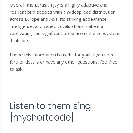
Overall, the Eurasian jay is a highly adaptive and
resilient bird species with a widespread distribution
across Europe and Asia. Its striking appearance,
intelligence, and varied vocalizations make it a
captivating and significant presence in the ecosystems
it inhabits.
I hope this information is useful for you! If you need
further details or have any other questions, feel free
to ask.
Listen to them sing
[myshortcode]