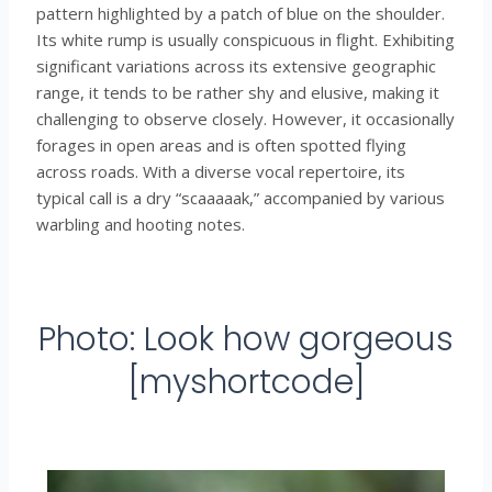
pattern highlighted by a patch of blue on the shoulder.
Its white rump is usually conspicuous in flight. Exhibiting
significant variations across its extensive geographic
range, it tends to be rather shy and elusive, making it
challenging to observe closely. However, it occasionally
forages in open areas and is often spotted flying
across roads. With a diverse vocal repertoire, its
typical call is a dry “scaaaaak,” accompanied by various
warbling and hooting notes.
Photo: Look how gorgeous
[myshortcode]