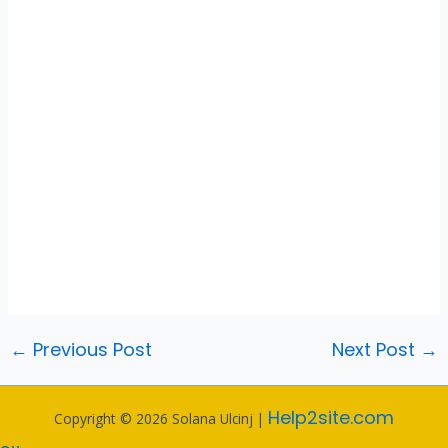
←
Previous Post
Next Post
→
Help2site.com
Copyright © 2026 Solana Ulcinj |