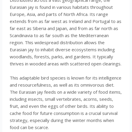
Eurasian jay is found in various habitats throughout
Europe, Asia, and parts of North Africa. Its range
extends from as far west as Ireland and Portugal to as
far east as Siberia and Japan, and from as far north as
Scandinavia to as far south as the Mediterranean
region. This widespread distribution allows the
Eurasian jay to inhabit diverse ecosystems including
woodlands, forests, parks, and gardens. It typically
thrives in wooded areas with scattered open clearings.
This adaptable bird species is known for its intelligence
and resourcefulness, as well as its omnivorous diet.
The Eurasian jay feeds on a wide variety of food items,
including insects, small vertebrates, acorns, seeds,
fruit, and even the eggs of other birds. Its ability to
cache food for future consumption is a crucial survival
strategy, especially during the winter months when
food can be scarce.