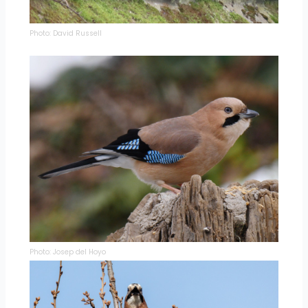
Photo: David Russell
Photo: Josep del Hoyo