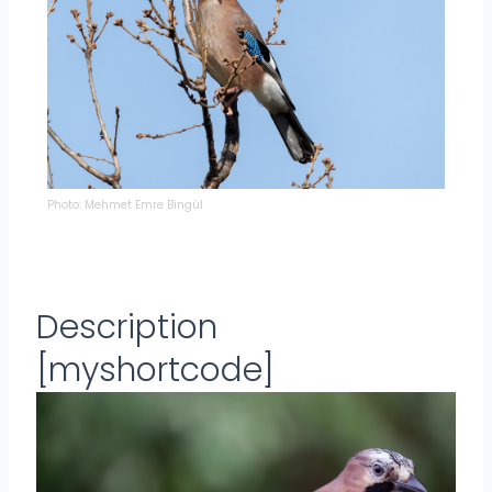
Photo: Mehmet Emre Bingül
Description
[myshortcode]