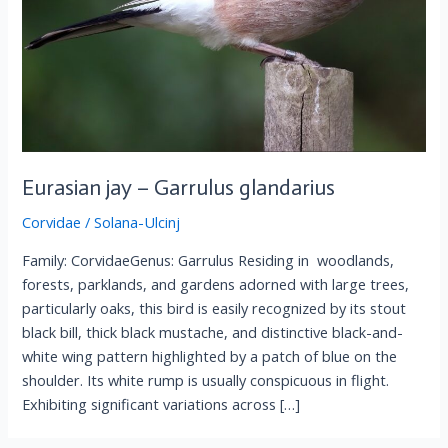
Eurasian jay – Garrulus glandarius
Corvidae
/
Solana-Ulcinj
Family: CorvidaeGenus: Garrulus Residing in woodlands,
forests, parklands, and gardens adorned with large trees,
particularly oaks, this bird is easily recognized by its stout
black bill, thick black mustache, and distinctive black-and-
white wing pattern highlighted by a patch of blue on the
shoulder. Its white rump is usually conspicuous in flight.
Exhibiting significant variations across […]