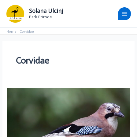
Skip
Main
Solana Ulcinj
to
Park Prirode
Men
content
Home
-
Corvidae
Corvidae