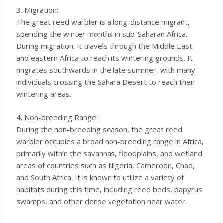
3. Migration:
The great reed warbler is a long-distance migrant,
spending the winter months in sub-Saharan Africa.
During migration, it travels through the Middle East
and eastern Africa to reach its wintering grounds. It
migrates southwards in the late summer, with many
individuals crossing the Sahara Desert to reach their
wintering areas.
4. Non-breeding Range:
During the non-breeding season, the great reed
warbler occupies a broad non-breeding range in Africa,
primarily within the savannas, floodplains, and wetland
areas of countries such as Nigeria, Cameroon, Chad,
and South Africa. It is known to utilize a variety of
habitats during this time, including reed beds, papyrus
swamps, and other dense vegetation near water.