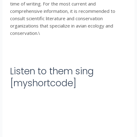
time of writing. For the most current and
comprehensive information, it is recommended to
consult scientific literature and conservation
organizations that specialize in avian ecology and
conservation.\
Listen to them sing
[myshortcode]