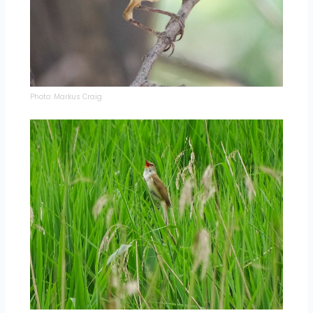
Photo: Markus Craig