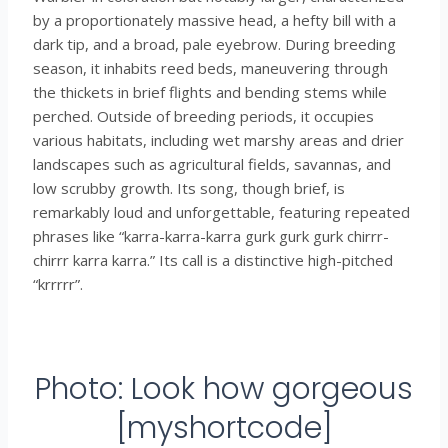
by a proportionately massive head, a hefty bill with a
dark tip, and a broad, pale eyebrow. During breeding
season, it inhabits reed beds, maneuvering through
the thickets in brief flights and bending stems while
perched. Outside of breeding periods, it occupies
various habitats, including wet marshy areas and drier
landscapes such as agricultural fields, savannas, and
low scrubby growth. Its song, though brief, is
remarkably loud and unforgettable, featuring repeated
phrases like “karra-karra-karra gurk gurk gurk chirrr-
chirrr karra karra.” Its call is a distinctive high-pitched
“krrrrr”.
Photo: Look how gorgeous
[myshortcode]