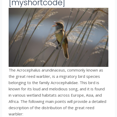
[myshortcode]
The Acrocephalus arundinaceus, commonly known as
the great reed warbler, is a migratory bird species
belonging to the family Acrocephalidae. This bird is
known for its loud and melodious song, and it is found
in various wetland habitats across Europe, Asia, and
Africa. The following main points will provide a detailed
description of the distribution of the great reed
warbler: