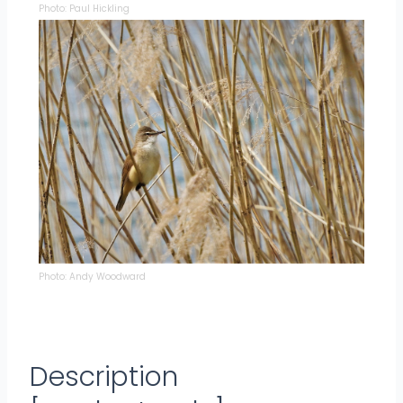
Photo: Paul Hickling
Photo: Andy Woodward
Description