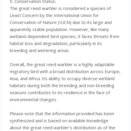
5. Conservation Status:
The great reed warbler is considered a species of
Least Concern by the International Union for
Conservation of Nature (IUCN) due to its large and
apparently stable population. However, like many
wetland-dependent bird species, it faces threats from
habitat loss and degradation, particularly in its
breeding and wintering areas.
Overall, the great reed warbler is a highly adaptable
migratory bird with a broad distribution across Europe,
Asia, and Africa. Its ability to occupy diverse wetland
habitats during both the breeding and non-breeding
seasons contributes to its resilience in the face of
environmental changes.
Please note that the information provided has been
synthesized and is based on available knowledge
about the great reed warbler’s distribution as of the