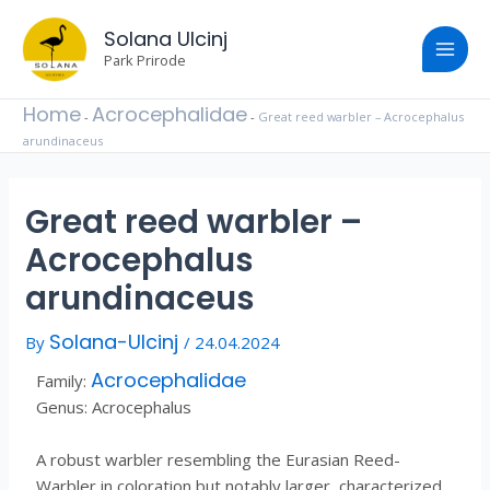
Skip
Post
Main
to
Solana Ulcinj
navigation
content
Park Prirode
Men
Home
Acrocephalidae
-
-
Great reed warbler – Acrocephalus
arundinaceus
Great reed warbler –
Acrocephalus
arundinaceus
Solana-Ulcinj
By
/
24.04.2024
Acrocephalidae
Family:
Genus: Acrocephalus
A robust warbler resembling the Eurasian Reed-
Warbler in coloration but notably larger, characterized