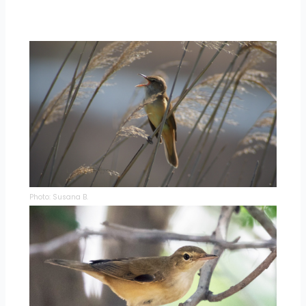
Photo: Susana B.