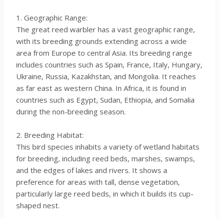
1. Geographic Range:
The great reed warbler has a vast geographic range,
with its breeding grounds extending across a wide
area from Europe to central Asia. Its breeding range
includes countries such as Spain, France, Italy, Hungary,
Ukraine, Russia, Kazakhstan, and Mongolia. It reaches
as far east as western China. In Africa, it is found in
countries such as Egypt, Sudan, Ethiopia, and Somalia
during the non-breeding season.
2. Breeding Habitat:
This bird species inhabits a variety of wetland habitats
for breeding, including reed beds, marshes, swamps,
and the edges of lakes and rivers. It shows a
preference for areas with tall, dense vegetation,
particularly large reed beds, in which it builds its cup-
shaped nest.