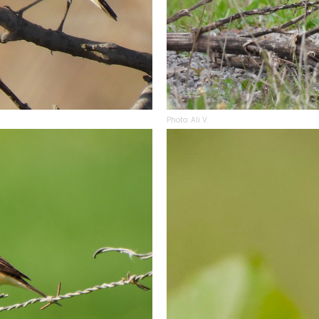
Photo: Ali V.