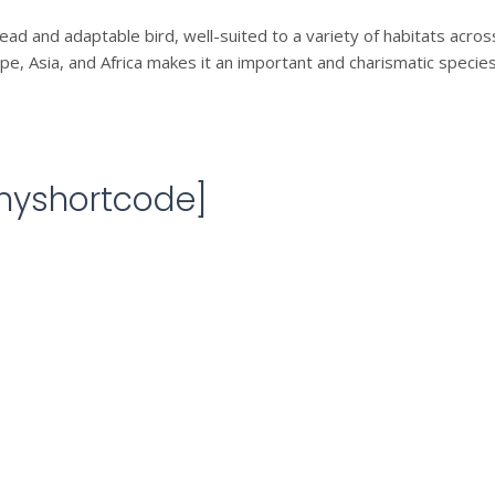
ad and adaptable bird, well-suited to a variety of habitats across 
, Asia, and Africa makes it an important and charismatic species
[myshortcode]