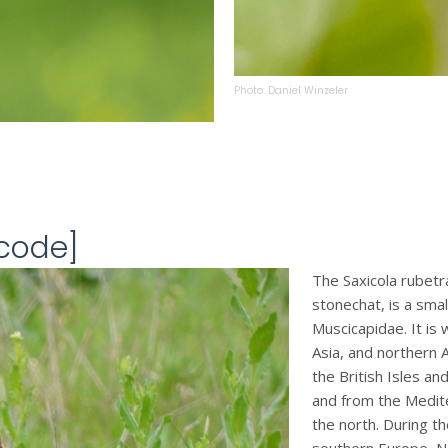
Photo: Daniel Winzeler
tcode]
The Saxicola rubet
stonechat, is a smal
Muscicapidae. It is
Asia, and northern A
the British Isles an
and from the Mediter
the north. During t