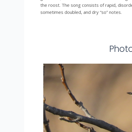
the roost. The song consists of rapid, disord
sometimes doubled, and dry “so” notes.
Phot