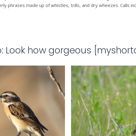
erly phrases made up of whistles, trills, and dry wheezes. Calls i
o: Look how gorgeous [myshort