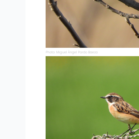
Photo: Miguel Ángel Pardo Baeza