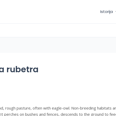
Istorija
a rubetra
nd, rough pasture, often with eagle-owl. Non-breeding habitats a
It perches on bushes and fences, descends to the ground to feed,