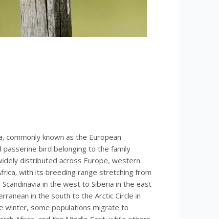
ra, commonly known as the European
l passerine bird belonging to the family
 widely distributed across Europe, western
frica, with its breeding range stretching from
d Scandinavia in the west to Siberia in the east
ranean in the south to the Arctic Circle in
he winter, some populations migrate to