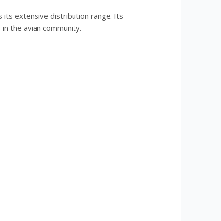
its extensive distribution range. Its
 in the avian community.