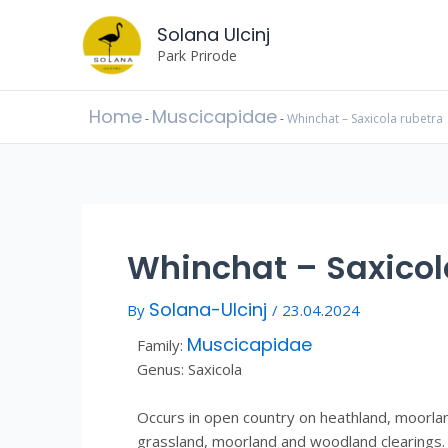
Skip
Post
to
Solana Ulcinj
navigation
content
Park Prirode
Home
Muscicapidae
-
-
Whinchat – Saxicola rubetra
Whinchat – Saxicol
Solana-Ulcinj
By
/
23.04.2024
Muscicapidae
Family:
Genus: Saxicola
Occurs in open country on heathland, moorla
grassland, moorland and woodland clearings. 