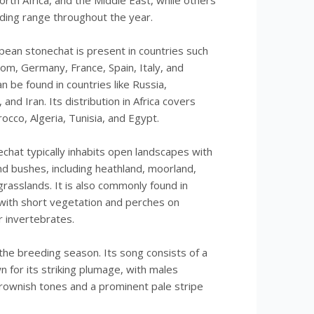
rth Africa, and the Middle East, while others
eding range throughout the year.
pean stonechat is present in countries such
om, Germany, France, Spain, Italy, and
an be found in countries like Russia,
and Iran. Its distribution in Africa covers
occo, Algeria, Tunisia, and Egypt.
hat typically inhabits open landscapes with
d bushes, including heathland, moorland,
grasslands. It is also commonly found in
s with short vegetation and perches on
r invertebrates.
 the breeding season. Its song consists of a
wn for its striking plumage, with males
rownish tones and a prominent pale stripe