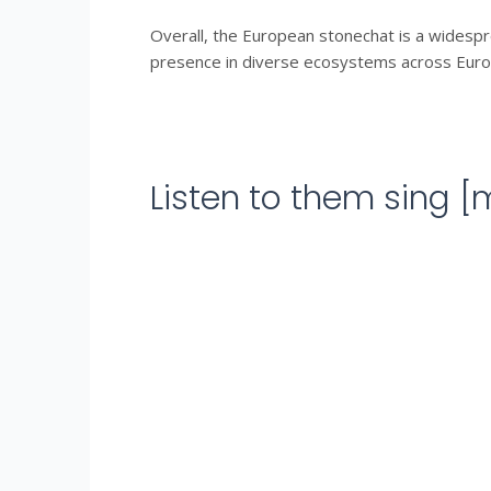
Overall, the European stonechat is a widespre
presence in diverse ecosystems across Europe
Listen to them sing 