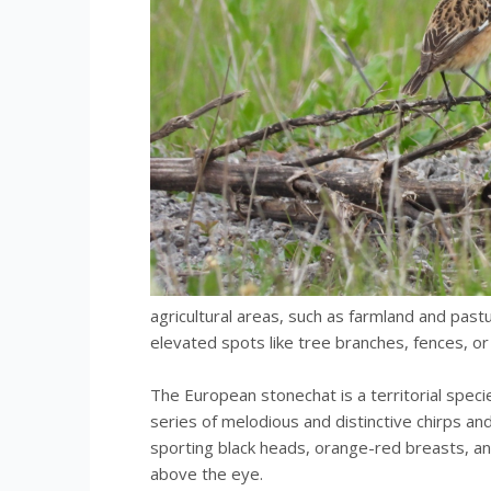
agricultural areas, such as farmland and past
elevated spots like tree branches, fences, or
The European stonechat is a territorial speci
series of melodious and distinctive chirps and
sporting black heads, orange-red breasts, a
above the eye.