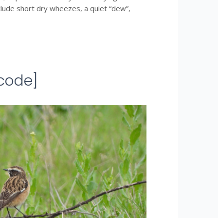
nclude short dry wheezes, a quiet “dew”,
code]