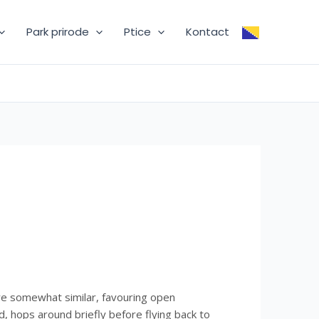
Park prirode
Ptice
Kontact
re somewhat similar, favouring open
 hops around briefly before flying back to