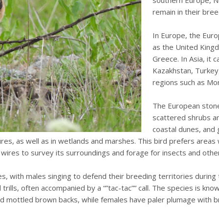
southern Europe, No
remain in their bre
In Europe, the Euro
as the United Kingd
Greece. In Asia, it c
Kazakhstan, Turkey, 
regions such as Mor
The European stonec
scattered shrubs an
coastal dunes, and 
ures, as well as in wetlands and marshes. This bird prefers area
 wires to survey its surroundings and forage for insects and othe
es, with males singing to defend their breeding territories during
 trills, often accompanied by a “”tac-tac”” call. The species is kno
nd mottled brown backs, while females have paler plumage with b