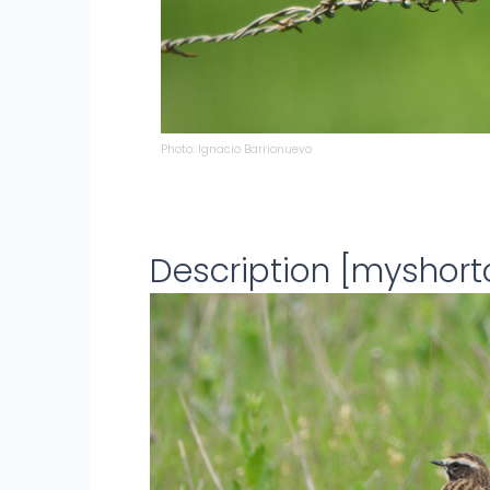
Photo: Ignacio Barrionuevo
Description [myshor