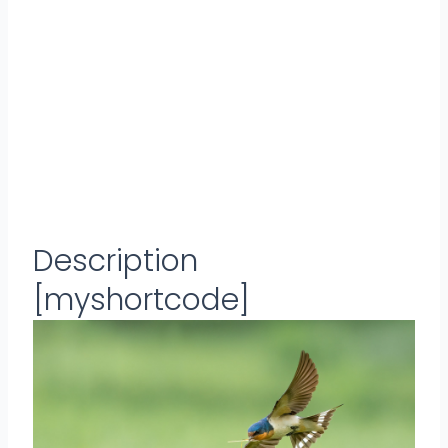
Description
[myshortcode]