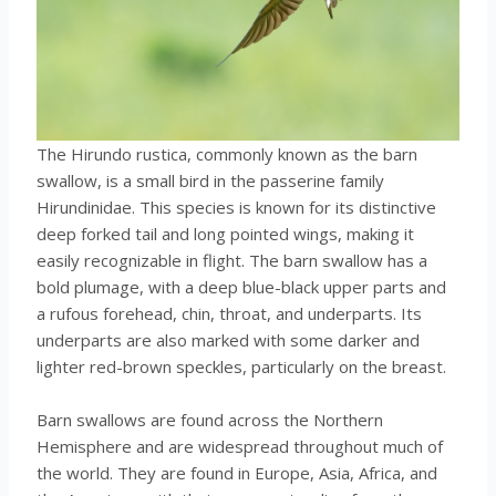
The Hirundo rustica, commonly known as the barn
swallow, is a small bird in the passerine family
Hirundinidae. This species is known for its distinctive
deep forked tail and long pointed wings, making it
easily recognizable in flight. The barn swallow has a
bold plumage, with a deep blue-black upper parts and
a rufous forehead, chin, throat, and underparts. Its
underparts are also marked with some darker and
lighter red-brown speckles, particularly on the breast.
Barn swallows are found across the Northern
Hemisphere and are widespread throughout much of
the world. They are found in Europe, Asia, Africa, and