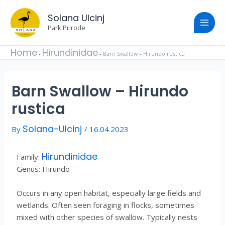
Skip
Post
Main
to
Solana Ulcinj
navigation
content
Park Prirode
Men
Home
Hirundinidae
-
-
Barn Swallow – Hirundo rustica
Barn Swallow – Hirundo
rustica
Solana-Ulcinj
By
/
16.04.2023
Hirundinidae
Family:
Genus: Hirundo
Occurs in any open habitat, especially large fields and
wetlands. Often seen foraging in flocks, sometimes
mixed with other species of swallow. Typically nests