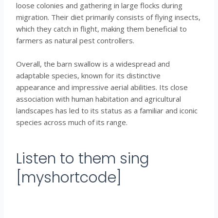
loose colonies and gathering in large flocks during
migration. Their diet primarily consists of flying insects,
which they catch in flight, making them beneficial to
farmers as natural pest controllers.
Overall, the barn swallow is a widespread and
adaptable species, known for its distinctive
appearance and impressive aerial abilities. Its close
association with human habitation and agricultural
landscapes has led to its status as a familiar and iconic
species across much of its range.
Listen to them sing
[myshortcode]