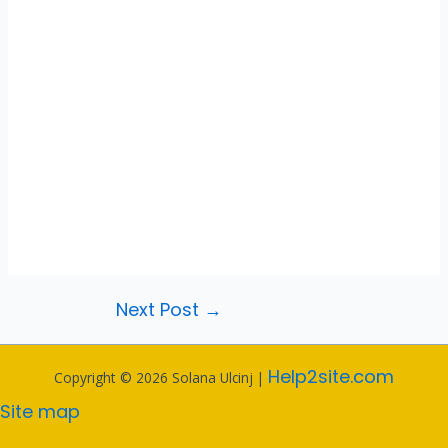
Next Post
→
Help2site.com
Copyright © 2026 Solana Ulcinj |
Site map