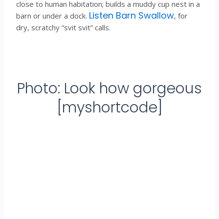
close to human habitation; builds a muddy cup nest in a
Listen Barn Swallow
barn or under a dock.
, for
dry, scratchy “svit svit” calls.
Photo: Look how gorgeous
[myshortcode]