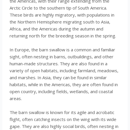
the Americas, with their range extending from the
Arctic Circle to the southern tip of South America.
These birds are highly migratory, with populations in
the Northern Hemisphere migrating south to Asia,
Africa, and the Americas during the autumn and
returning north for the breeding season in the spring.
In Europe, the barn swallow is a common and familiar
sight, often nesting in barns, outbuildings, and other
human-made structures. They are also found in a
variety of open habitats, including farmland, meadows,
and marshes. In Asia, they can be found in similar
habitats, while in the Americas, they are often found in
open country, including fields, wetlands, and coastal
areas.
The barn swallow is known for its agile and acrobatic
flight, often catching insects on the wing with its wide
gape. They are also highly social birds, often nesting in